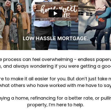
 process can feel overwhelming - endless paperwo
, and always wondering if you were getting a goo
 to make it all easier for you. But don’t just take 
what others who have worked with me have to say
ying a home, refinancing for a better rate, or pull
property, I’m here to help.