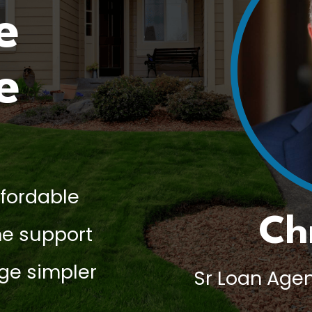
e
e
ffordable
Ch
e support
ge simpler
Sr Loan Agen
.