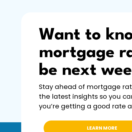
Want to kn
mortgage ra
be next we
Stay ahead of mortgage ra
the latest insights so you ca
you’re getting a good rate a
LEARN MORE