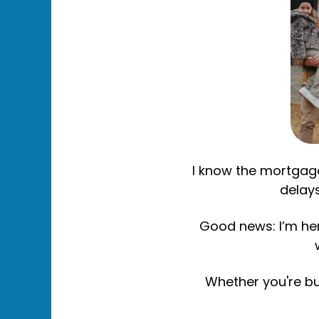
I know the mortgage
delays
Good news: I’m here
Whether you're bu