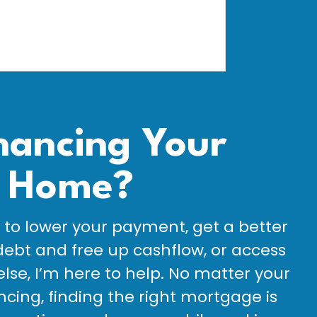
nancing Your
Home?
to lower your payment, get a better
debt and free up cashflow, or access
else, I’m here to help. No matter your
ncing, finding the right mortgage is