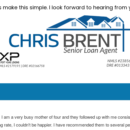
’s make this simple. I look forward to hearing from 