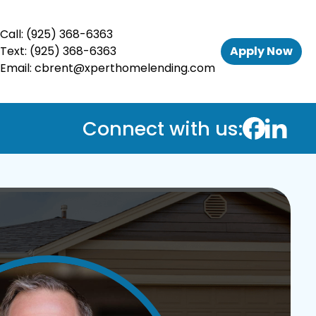
Call:
(925) 368-6363
Text:
(925) 368-6363
Apply Now
Email:
cbrent@xperthomelending.com
Connect with us: