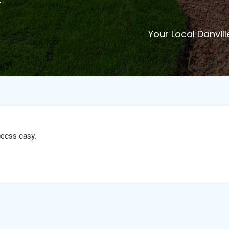
Your Local Danvill