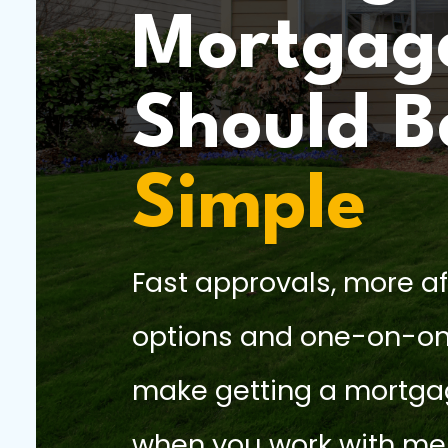
Mortgag
Should B
Simple
Fast approvals, more a
options and one-on-on
make getting a mortga
when you work with me