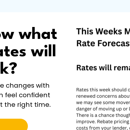
ow what
tes will
ek?
te changes with
n feel confident
t the right time.