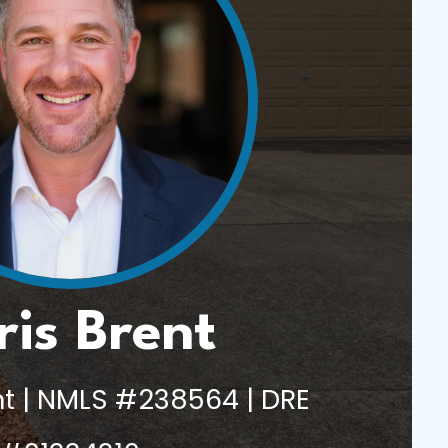
ris Brent
t | NMLS #238564 | DRE