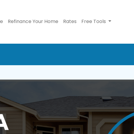
se
Refinance Your Home
Rates
Free Tools
A