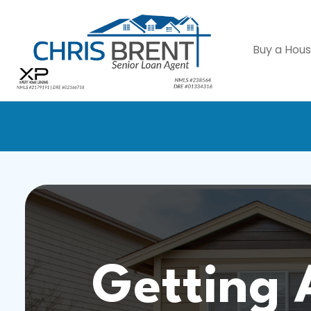
Buy a Hou
Getting 