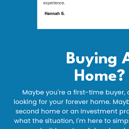
Buying 
Home?
Maybe you're a first-time buyer, 
looking for your forever home. May
second home or an investment pro
what the situation, I'm here to simp