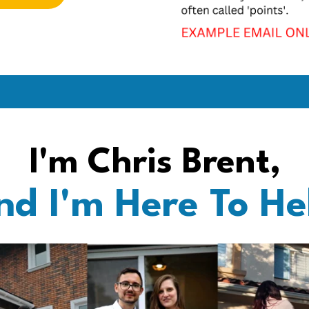
I'm Chris Brent,
nd I'm Here To He