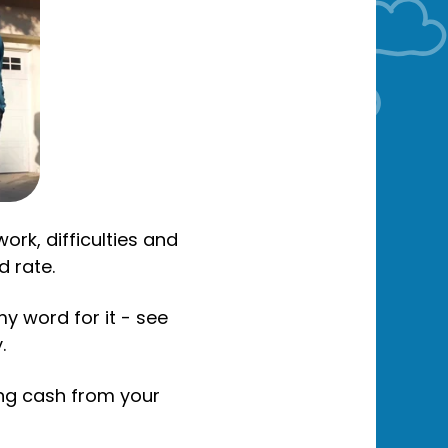
rk, difficulties and
d rate.
my word for it - see
.
ing cash from your