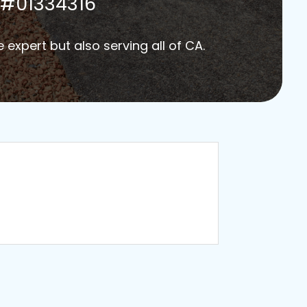
#01334316
e expert but also serving all of CA.