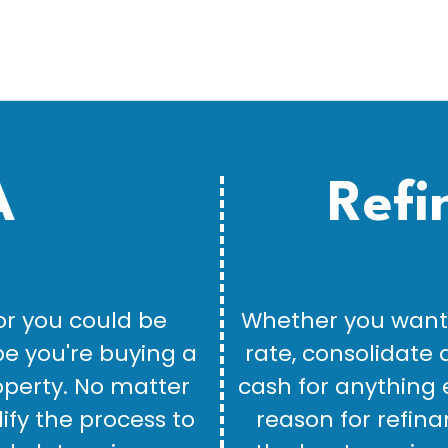
A
Refi
or you could be
Whether you want 
be you're buying a
rate, consolidate 
perty. No matter
cash for anything 
lify the process to
reason for refina